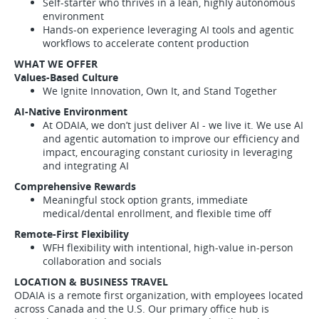
Self-starter who thrives in a lean, highly autonomous
environment
Hands-on experience leveraging AI tools and agentic
workflows to accelerate content production
WHAT WE OFFER
Values-Based Culture
We Ignite Innovation, Own It, and Stand Together
AI-Native Environment
At ODAIA, we don’t just deliver AI - we live it. We use AI
and agentic automation to improve our efficiency and
impact, encouraging constant curiosity in leveraging
and integrating AI
Comprehensive Rewards
Meaningful stock option grants, immediate
medical/dental enrollment, and flexible time off
Remote-First Flexibility
WFH flexibility with intentional, high-value in-person
collaboration and socials
LOCATION & BUSINESS TRAVEL
ODAIA is a remote first organization, with employees located
across Canada and the U.S. Our primary office hub is