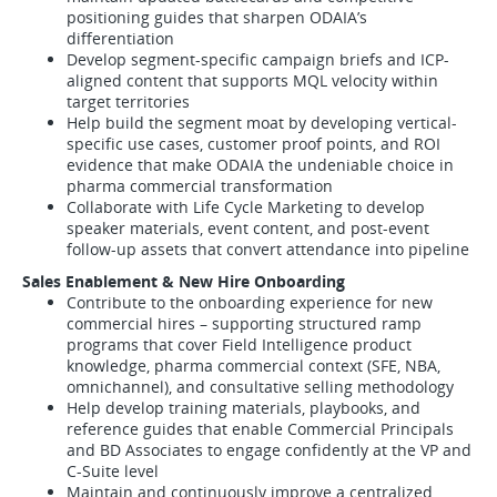
positioning guides that sharpen ODAIA’s
differentiation
Develop segment-specific campaign briefs and ICP-
aligned content that supports MQL velocity within
target territories
Help build the segment moat by developing vertical-
specific use cases, customer proof points, and ROI
evidence that make ODAIA the undeniable choice in
pharma commercial transformation
Collaborate with Life Cycle Marketing to develop
speaker materials, event content, and post-event
follow-up assets that convert attendance into pipeline
Sales Enablement & New Hire Onboarding
Contribute to the onboarding experience for new
commercial hires – supporting structured ramp
programs that cover Field Intelligence product
knowledge, pharma commercial context (SFE, NBA,
omnichannel), and consultative selling methodology
Help develop training materials, playbooks, and
reference guides that enable Commercial Principals
and BD Associates to engage confidently at the VP and
C-Suite level
Maintain and continuously improve a centralized