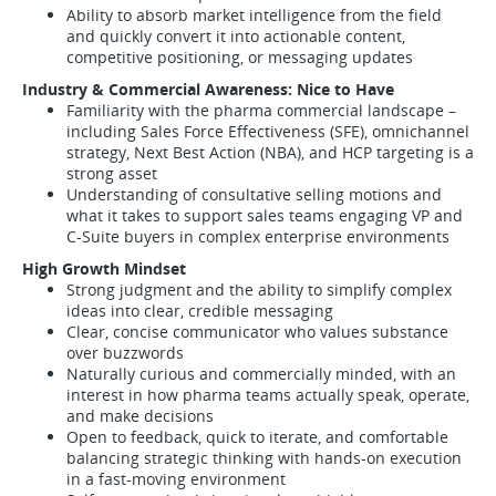
Ability to absorb market intelligence from the field
and quickly convert it into actionable content,
competitive positioning, or messaging updates
Industry & Commercial Awareness: Nice to Have
Familiarity with the pharma commercial landscape –
including Sales Force Effectiveness (SFE), omnichannel
strategy, Next Best Action (NBA), and HCP targeting is a
strong asset
Understanding of consultative selling motions and
what it takes to support sales teams engaging VP and
C-Suite buyers in complex enterprise environments
High Growth Mindset
Strong judgment and the ability to simplify complex
ideas into clear, credible messaging
Clear, concise communicator who values substance
over buzzwords
Naturally curious and commercially minded, with an
interest in how pharma teams actually speak, operate,
and make decisions
Open to feedback, quick to iterate, and comfortable
balancing strategic thinking with hands-on execution
in a fast-moving environment