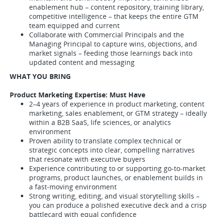
enablement hub – content repository, training library,
competitive intelligence – that keeps the entire GTM
team equipped and current
Collaborate with Commercial Principals and the
Managing Principal to capture wins, objections, and
market signals – feeding those learnings back into
updated content and messaging
WHAT YOU BRING
Product Marketing Expertise: Must Have
2–4 years of experience in product marketing, content
marketing, sales enablement, or GTM strategy – ideally
within a B2B SaaS, life sciences, or analytics
environment
Proven ability to translate complex technical or
strategic concepts into clear, compelling narratives
that resonate with executive buyers
Experience contributing to or supporting go-to-market
programs, product launches, or enablement builds in
a fast-moving environment
Strong writing, editing, and visual storytelling skills –
you can produce a polished executive deck and a crisp
battlecard with equal confidence