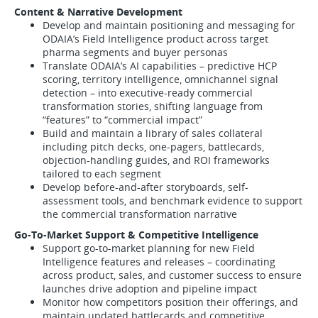
Content & Narrative Development
Develop and maintain positioning and messaging for
ODAIA’s Field Intelligence product across target
pharma segments and buyer personas
Translate ODAIA’s AI capabilities – predictive HCP
scoring, territory intelligence, omnichannel signal
detection – into executive-ready commercial
transformation stories, shifting language from
“features” to “commercial impact”
Build and maintain a library of sales collateral
including pitch decks, one-pagers, battlecards,
objection-handling guides, and ROI frameworks
tailored to each segment
Develop before-and-after storyboards, self-
assessment tools, and benchmark evidence to support
the commercial transformation narrative
Go-To-Market Support & Competitive Intelligence
Support go-to-market planning for new Field
Intelligence features and releases – coordinating
across product, sales, and customer success to ensure
launches drive adoption and pipeline impact
Monitor how competitors position their offerings, and
maintain updated battlecards and competitive