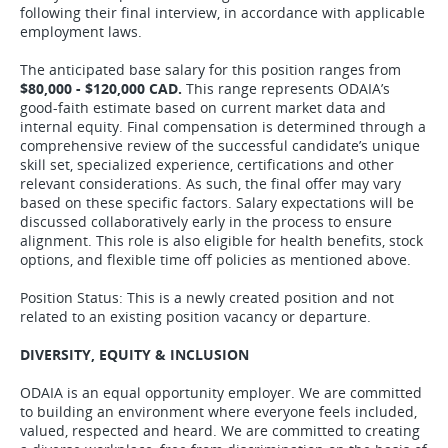
following their final interview, in accordance with applicable
employment laws.
The anticipated base salary for this position ranges from
$80,000 - $120,000 CAD.
This range represents ODAIA’s
good-faith estimate based on current market data and
internal equity. Final compensation is determined through a
comprehensive review of the successful candidate’s unique
skill set, specialized experience, certifications and other
relevant considerations. As such, the final offer may vary
based on these specific factors. Salary expectations will be
discussed collaboratively early in the process to ensure
alignment. This role is also eligible for health benefits, stock
options, and flexible time off policies as mentioned above.
Position Status: This is a newly created position and not
related to an existing position vacancy or departure.
DIVERSITY, EQUITY & INCLUSION
ODAIA is an equal opportunity employer. We are committed
to building an environment where everyone feels included,
valued, respected and heard. We are committed to creating