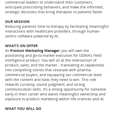
commercial leaders to understand their customers,
anticipate prescribing behaviors, and make the informed,
strategic decisions that bring therapies to patients faster.
OUR MISSION
Reducing patients’ time to therapy by facilitating meaningful
interactions with healthcare providers, through human-
centric software powered by AI.
WHAT’S ON OFFER
As
Product Marketing Manager
, you will own the
positioning and go-to-market execution for ODAIA’s Field
Intelligence product. You will sit at the intersection of
product, sales, and the market – translating AI capabilities
into compelling stories that resonate with pharma
commercial buyers, and equipping our commercial team
with the content and tools they need to win. This role
rewards curiosity, sound judgment, and strong
communication skills. It’s a strong opportunity for someone
early in their career who wants meaningful ownership and
exposure to product marketing within life sciences and AI.
WHAT YOU WILL DO