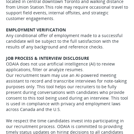
located in central downtown Toronto and walking distance
from Union Station.This role may require occasional travel to
support field events, internal offsites, and strategic
customer engagements.
EMPLOYMENT VERIFICATION
Any conditional offer of employment made to a successful
candidate will be subject to the full satisfaction with the
results of any background and reference checks.
JOB PROCESS & INTERVIEW DISCLOSURE
ODAIA does not use artificial intelligence (AI) to review
applications, filter or analyze resumes.
Our recruitment team may use an AI-powered meeting
assistant to record and transcribe interviews for note-taking
purposes only. This tool helps our recruiters to be fully
present during conversations with candidates who provide
consent to this tool being used during an interview. This tool
is used in compliance with privacy and employment laws
across Canada and the U.S.
We respect the time candidates invest into participating in
our recruitment process. ODAIA is committed to providing
timely status updates on hiring decisions to all candidates