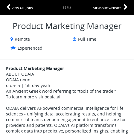
VIEW ALL JOBS
VIEW OUR WEBSITE
Product Marketing Manager
Remote
Full Time
Experienced
Product Marketing Manager
ABOUT ODAIA
ODAIA noun
o·da·ia | ‘oh-day-yeah
An Ancient Greek word referring to “tools of the trade.”
To learn more visit odaia.ai.
ODAIA delivers AI-powered commercial intelligence for life
sciences - unifying data, accelerating results, and helping
commercial teams deepen engagement to enhance care for
providers and patients. ODAIA’s AI platform transforms
complex data into predictive, personalized insights, enabling